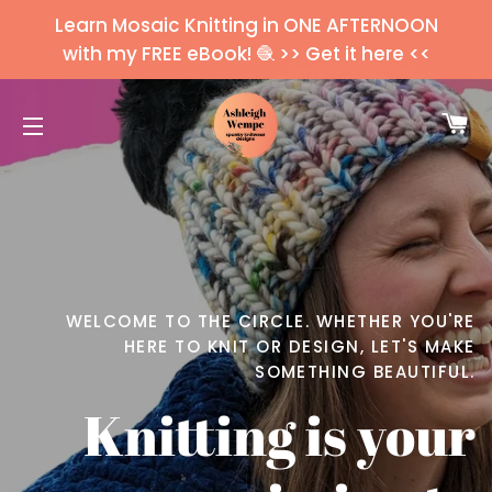
Learn Mosaic Knitting in ONE AFTERNOON
with my FREE eBook! 🧶 >> Get it here <<
C
SITE NAVIGATION
WELCOME TO THE CIRCLE. WHETHER YOU'RE
HERE TO KNIT OR DESIGN, LET'S MAKE
SOMETHING BEAUTIFUL.
Knitting is your