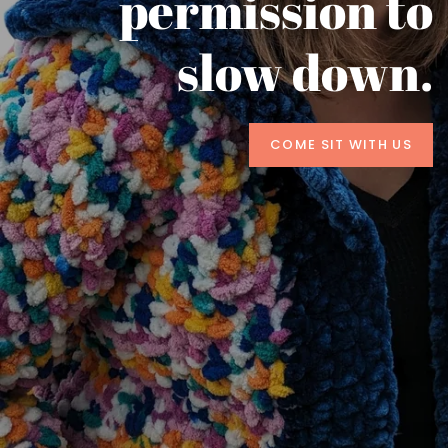
permission to
slow down.
COME SIT WITH US